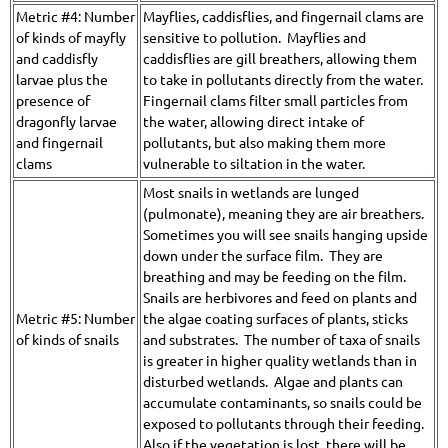
Metric #4: Number
Mayflies, caddisflies, and fingernail clams are
of kinds of mayfly
sensitive to pollution. Mayflies and
and caddisfly
caddisflies are gill breathers, allowing them
larvae plus the
to take in pollutants directly from the water.
presence of
Fingernail clams filter small particles from
dragonfly larvae
the water, allowing direct intake of
and fingernail
pollutants, but also making them more
clams
vulnerable to siltation in the water.
Most snails in wetlands are lunged
(pulmonate), meaning they are air breathers.
Sometimes you will see snails hanging upside
down under the surface film. They are
breathing and may be feeding on the film.
Snails are herbivores and feed on plants and
Metric #5: Number
the algae coating surfaces of plants, sticks
of kinds of snails
and substrates. The number of taxa of snails
is greater in higher quality wetlands than in
disturbed wetlands. Algae and plants can
accumulate contaminants, so snails could be
exposed to pollutants through their feeding.
Also if the vegetation is lost, there will be