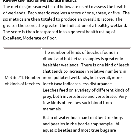
Review the macroinvertebrate metrics:
The metrics (measures) listed below are used to assess the health
of wetlands. Each metric receives a score of one, three, or five. The
six metrics are then totaled to produce an overall IBI score. The
greater the score, the greater the indication of a healthy wetland.
The score is then interpreted into a general health rating of
Excellent, Moderate or Poor.
The number of kinds of leeches found in
dipnet and bottletrap samples is greater in
healthier wetlands. There is one kind of leech
that tends to increase in relative numbers in
Metric #1: Number
more polluted wetlands, but overall, more
of kinds of leeches
leech taxa indicates less disturbance.
Leeches feed on a variety of different kinds of
prey, both invertebrate and vertebrate. Very
few kinds of leeches suck blood from
mammals.
Ratio of water boatman to other true bugs
and beetles in the bottle trap sample. All
aquatic beetles and most true bugs are