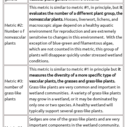
This metric is similar to metric #1, in principle, but
it
evaluates the number of a different plant group, the
nonvascular plants.
Mosses, liverwort, lichens, and
Metric #2:
macroscopic algae depend on a healthy aquatic
Number o f
environment for reproduction and are extremely
nonvascular
sensitvive to changes in this environment. With the
plants
exception of blue-green and filamentous algae,
which are not counted in this metric, this group of
plants will disappear quickly under stressed wetland
conditions.
This metric is similar to metric #1 in principle but
it
measures the diversity of a more specific type of
Metric #3:
vascular plants,
the grasses and grass-like plants.
number of
Grass-like plants are very common and important in
grass-like
wetland communities. A variety of grass-like plants
plants
may grow in a wetland, or it may be dominated by
only one or two species. A healthy wetland will
typically support several grass-like plants.
Sedges are one of the grass-like plants and are very
important components in the wetland community.