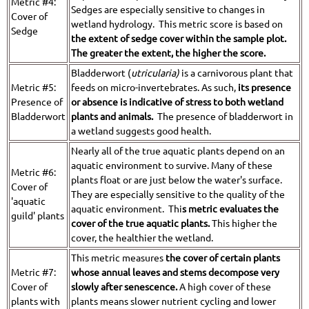
Metric #4:
Sedges are especially sensitive to changes in
Cover of
wetland hydrology. This metric score is based on
Sedge
the extent of sedge cover within the sample plot.
The greater the extent, the higher the score.
Bladderwort (
utricularia)
is a carnivorous plant that
Metric #5:
feeds on micro-invertebrates. As such,
its presence
Presence of
or absence is indicative of stress to both wetland
Bladderwort
plants and animals.
The presence of bladderwort in
a wetland suggests good health.
Nearly all of the true aquatic plants depend on an
aquatic environment to survive. Many of these
Metric #6:
plants float or are just below the water's surface.
Cover of
They are especially sensitive to the quality of the
'aquatic
aquatic environment. Thi
s metric evaluates the
guild' plants
cover of the true aquatic plants.
This higher the
cover, the healthier the wetland.
This metric measures
the cover of certain plants
Metric #7:
whose annual leaves and stems decompose very
Cover of
slowly after senescence.
A high cover of these
plants with
plants means slower nutrient cycling and lower