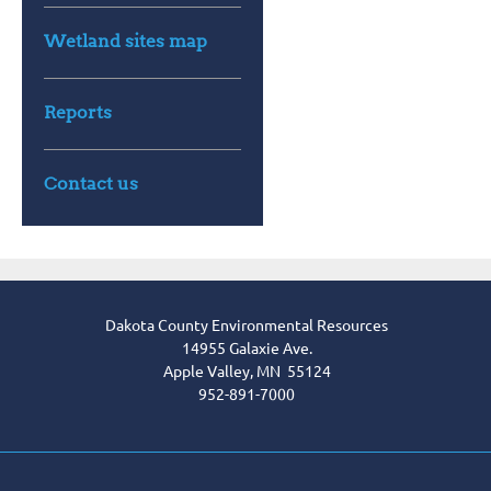
Wetland sites map
Reports
Contact us
Dakota County Environmental Resources
14955 Galaxie Ave.
Apple Valley, MN 55124
952-891-7000