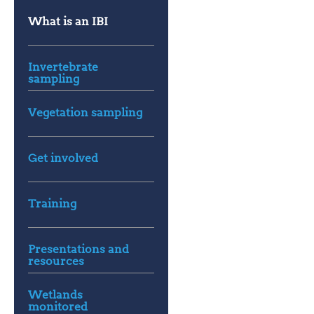
What is an IBI
Invertebrate
sampling
Vegetation sampling
Get involved
Training
Presentations and
resources
Wetlands
monitored