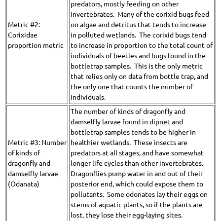
predators, mostly feeding on other
invertebrates. Many of the corixid bugs feed
Metric #2:
on algae and detritus that tends to increase
Corixidae
in polluted wetlands. The corixid bugs tend
proportion metric
to increase in proportion to the total count of
individuals of beetles and bugs found in the
bottletrap samples. This is the only metric
that relies only on data from bottle trap, and
the only one that counts the number of
individuals.
The number of kinds of dragonfly and
damselfly larvae found in dipnet and
bottletrap samples tends to be higher in
Metric #3: Number
healthier wetlands. These insects are
of kinds of
predators at all stages, and have somewhat
dragonfly and
longer life cycles than other invertebrates.
damselfly larvae
Dragonflies pump water in and out of their
(Odanata)
posterior end, which could expose them to
pollutants. Some odonates lay their eggs on
stems of aquatic plants, so if the plants are
lost, they lose their egg-laying sites.