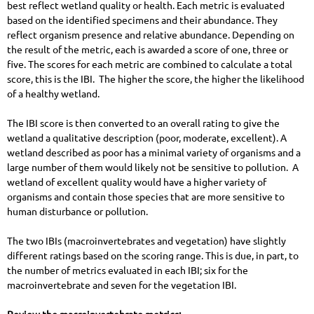
best reflect wetland quality or health. Each metric is evaluated
based on the identified specimens and their abundance. They
reflect organism presence and relative abundance. Depending on
the result of the metric, each is awarded a score of one, three or
five. The scores for each metric are combined to calculate a total
score, this is the IBI. The higher the score, the higher the likelihood
of a healthy wetland.
The IBI score is then converted to an overall rating to give the
wetland a qualitative description (poor, moderate, excellent). A
wetland described as poor has a minimal variety of organisms and a
large number of them would likely not be sensitive to pollution. A
wetland of excellent quality would have a higher variety of
organisms and contain those species that are more sensitive to
human disturbance or pollution.
The two IBIs (macroinvertebrates and vegetation) have slightly
different ratings based on the scoring range. This is due, in part, to
the number of metrics evaluated in each IBI; six for the
macroinvertebrate and seven for the vegetation IBI.