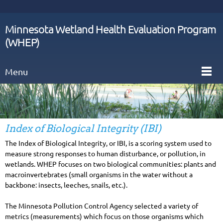
Minnesota Wetland Health Evaluation Program
(WHEP)
Menu
Index of Biological Integrity (IBI)
The Index of Biological Integrity, or IBI, is a scoring system used to
measure strong responses to human disturbance, or pollution, in
wetlands. WHEP focuses on two biological communities: plants and
macroinvertebrates (small organisms in the water without a
backbone: insects, leeches, snails, etc.).
The Minnesota Pollution Control Agency selected a variety of
metrics (measurements) which focus on those organisms which