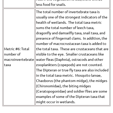
less food for snails.
The total number of invertebrate taxa is
usually one of the strongest indicators of the
health of wetlands. The total taxa metric
sums the total number of leech taxa,
dragonfly and damselfly taxa, snail taxa, and
presence of fingernail clams. In addition, the
number of macrocrustacean taxa is added to
Metric #6: Total
the total taxa. These are crustaceans that are
number of
visible to the eye. Smaller crustaceans like
macroinvertebrate
water fleas (Daphnia), ostracods and other
taxa
zooplankters (copepods) are not counted.
The Dipteran or true fly taxa are also included
in the total taxa metric. Mosquito larvae,
Chaoborus (the phantom midge), the midges
(Chironomidae), the biting midges
(Ceratopogonidae) and soldier flies are some
examples of some of the Dipteran taxa that
might occur in wetlands.