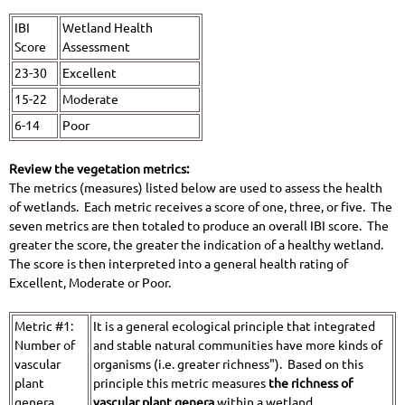
IBI
Wetland Health
Score
Assessment
23-30
Excellent
15-22
Moderate
6-14
Poor
Review the vegetation metrics:
The metrics (measures) listed below are used to assess the health
of wetlands. Each metric receives a score of one, three, or five. The
seven metrics are then totaled to produce an overall IBI score. The
greater the score, the greater the indication of a healthy wetland.
The score is then interpreted into a general health rating of
Excellent, Moderate or Poor.
Metric #1:
It is a general ecological principle that integrated
Number of
and stable natural communities have more kinds of
vascular
organisms (i.e. greater richness"). Based on this
plant
principle this metric measures
the richness of
genera
vascular plant genera
within a wetland.