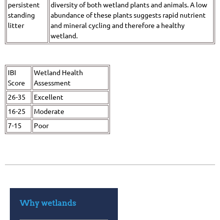
persistent
diversity of both wetland plants and animals. A low
standing
abundance of these plants suggests rapid nutrient
litter
and mineral cycling and therefore a healthy
wetland.
IBI
Wetland Health
Score
Assessment
26-35
Excellent
16-25
Moderate
7-15
Poor
Why wetlands