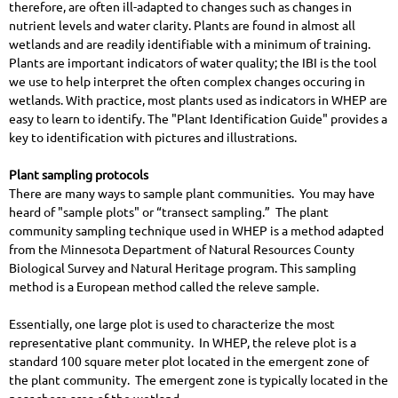
therefore, are often ill-adapted to changes such as changes in
nutrient levels and water clarity. Plants are found in almost all
wetlands and are readily identifiable with a minimum of training.
Plants are important indicators of water quality; the IBI is the tool
we use to help interpret the often complex changes occuring in
wetlands.
With practice, most plants used as indicators in WHEP are
easy to learn to identify. The "Plant Identification Guide" provides a
key to identification with pictures and illustrations.
Plant sampling protocols
There are many ways to sample plant communities. You may have
heard of "sample plots" or “transect sampling.” The plant
community sampling technique used in WHEP is a method adapted
from the Minnesota Department of Natural Resources County
Biological Survey and Natural Heritage program. This sampling
method is a European method called the releve sample.
Essentially, one large plot is used to characterize the most
representative plant community. In WHEP, the releve plot is a
standard 100 square meter plot located in the emergent zone of
the plant community. The emergent zone is typically located in the