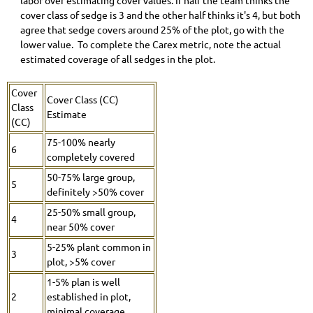
labor over estimating cover values. If half the team thinks the
cover class of sedge is 3 and the other half thinks it's 4, but both
agree that sedge covers around 25% of the plot, go with the
lower value. To complete the Carex metric, note the actual
estimated coverage of all sedges in the plot.
Cover
Cover Class (CC)
Class
Estimate
(CC)
75-100% nearly
6
completely covered
50-75% large group,
5
definitely >50% cover
25-50% small group,
4
near 50% cover
5-25% plant common in
3
plot, >5% cover
1-5% plan is well
2
established in plot,
minimal coverage