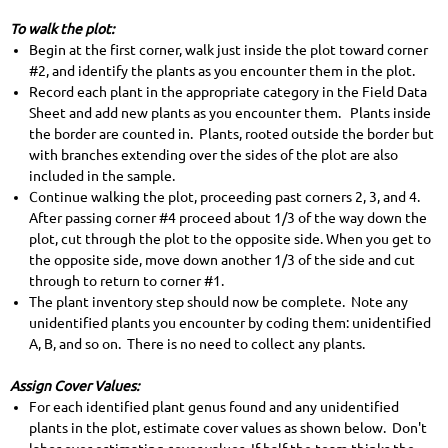
To walk the plot:
Begin at the first corner, walk just inside the plot toward corner
#2, and identify the plants as you encounter them in the plot.
Record each plant in the appropriate category in the Field Data
Sheet and add new plants as you encounter them. Plants inside
the border are counted in. Plants, rooted outside the border but
with branches extending over the sides of the plot are also
included in the sample.
Continue walking the plot, proceeding past corners 2, 3, and 4.
After passing corner #4 proceed about 1/3 of the way down the
plot, cut through the plot to the opposite side. When you get to
the opposite side, move down another 1/3 of the side and cut
through to return to corner #1.
The plant inventory step should now be complete. Note any
unidentified plants you encounter by coding them: unidentified
A, B, and so on. There is no need to collect any plants.
Assign Cover Values:
For each identified plant genus found and any unidentified
plants in the plot, estimate cover values as shown below. Don't