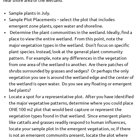
near shore area of the wetland.
Sample plants in July.
Sample Plot Placements – select the plot that includes
emergent zone plants, open water and shoreline.
Determine the plant communities in the wetland. Ideally, find a
place to view the entire wetland. From this point, note the
major vegetation types in the wetland. Don't focus on specific
plant species. Instead, look at the general plant community
pattern. For example, note any differences in the vegetation
from one area of the wetland to another. Are there patches of
shrubs surrounded by grasses and sedges? Or perhaps the only
vegetation you see is around the wetland edge and the center of
the wetland is open water. Do you see any floating or emergent
bed plants?
Locate a spot for a representative plot. After you have identified
the major vegetative patterns, determine where you could place
ONE 100 m2 plot that would best capture or represent the
vegetation types found in that wetland. Since emergent plants
like cattails and grasses readily respond to human influences,
locate your sample plot in the emergent vegetation, or, if there
is not an emergent community present, locate the plot where