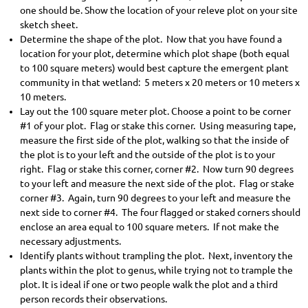
one should be. Show the location of your releve plot on your site
sketch sheet.
Determine the shape of the plot. Now that you have found a
location for your plot, determine which plot shape (both equal
to 100 square meters) would best capture the emergent plant
community in that wetland: 5 meters x 20 meters or 10 meters x
10 meters.
Lay out the 100 square meter plot. Choose a point to be corner
#1 of your plot. Flag or stake this corner. Using measuring tape,
measure the first side of the plot, walking so that the inside of
the plot is to your left and the outside of the plot is to your
right. Flag or stake this corner, corner #2. Now turn 90 degrees
to your left and measure the next side of the plot. Flag or stake
corner #3. Again, turn 90 degrees to your left and measure the
next side to corner #4. The four flagged or staked corners should
enclose an area equal to 100 square meters. If not make the
necessary adjustments.
Identify plants without trampling the plot. Next, inventory the
plants within the plot to genus, while trying not to trample the
plot. It is ideal if one or two people walk the plot and a third
person records their observations.