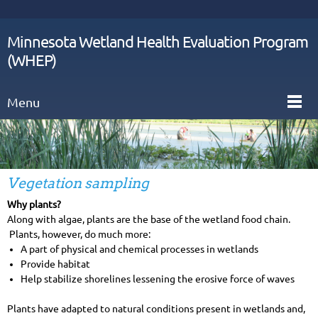
Minnesota Wetland Health Evaluation Program
(WHEP)
Menu
Vegetation sampling
Why plants?
Along with algae, plants are the base of the wetland food chain.
Plants, however, do much more:
A part of physical and chemical processes in wetlands
Provide habitat
Help stabilize shorelines lessening the erosive force of waves
Plants have adapted to natural conditions present in wetlands and,