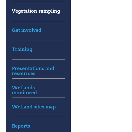
Vegetation sampling
Get involved
Training
Presentations and
resources
Wetlands
monitored
Wetland sites map
Reports