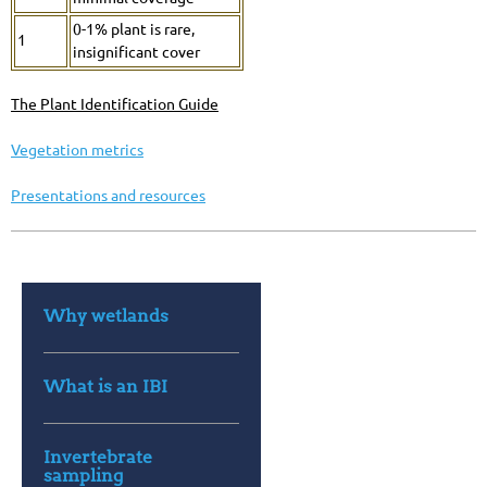
0-1% plant is rare,
1
insignificant cover
The Plant Identification
Guide
Vegetation metrics
Presentations and resources
Why wetlands
What is an IBI
Invertebrate
sampling