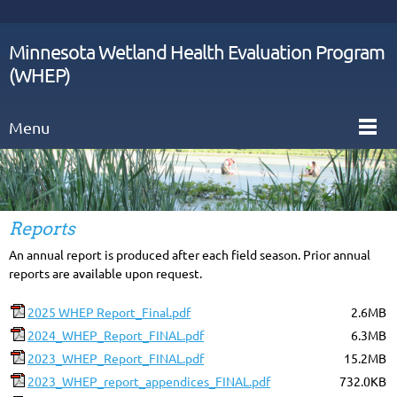
Minnesota Wetland Health Evaluation Program
(WHEP)
Menu
Reports
An annual report is produced after each field season. Prior annual
reports are available upon request.
2025 WHEP Report_Final.pdf
2.6MB
2024_WHEP_Report_FINAL.pdf
6.3MB
2023_WHEP_Report_FINAL.pdf
15.2MB
2023_WHEP_report_appendices_FINAL.pdf
732.0KB