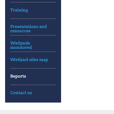
Training
Presentations and
resources
Wetlands
monitored
Wetland sites map
Reports
Contact us