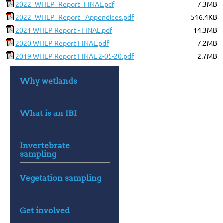
2022_WHEP_Report_FINAL.pdf
7.3MB
2022_WHEP_Report_ Appendices.pdf
516.4KB
2021 WHEP Report - FINAL.pdf
14.3MB
2020 WHEP Report FINAL.pdf
7.2MB
2019 WHEP Report FINAL 2-05-20.pdf
2.7MB
Why wetlands
What is an IBI
Invertebrate
sampling
Vegetation sampling
Get involved